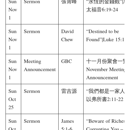
Sun
Sermon
張霄峰
“永恆的金錢觀”|馬
Nov
太福音6:19-24
1
Sun
Sermon
David
“Destined to be
Nov
Chew
Found”|Luke 15:1-1
1
Sun
Meeting
GBC
十一月份聚會一覽 
Nov
Announcement
November Meeting
1
Announcement
Sun
Sermon
雷吉源
“我們都是一家人”|
Oct
以弗所書2:11-22
25
Sun
Sermon
James
“Beware of Riches
Oct
5:1-6
Corrupting You –