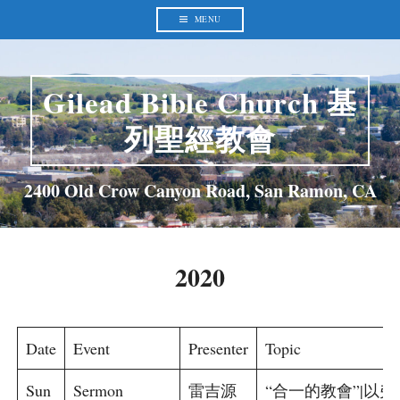
Skip
to
MENU
content
Gilead Bible Church 基
列聖經教會
2400 Old Crow Canyon Road, San Ramon, CA
2020
Date
Event
Presenter
Topic
Sun
Sermon
雷吉源
“合一的教會”|以弗