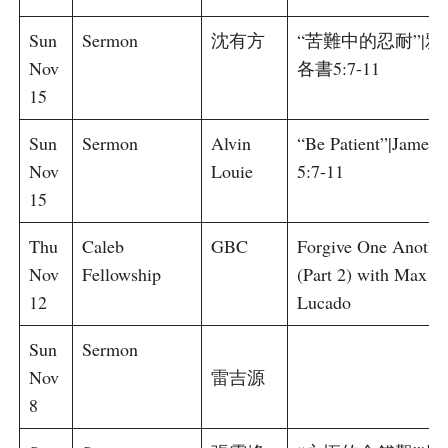
Sun
Sermon
沈有方
“苦難中的忍耐”|雅
Nov
各書5:7-11
15
Sun
Sermon
Alvin
“Be Patient”|James
Nov
Louie
5:7-11
15
Thu
Caleb
GBC
Forgive One Anothe
Nov
Fellowship
(Part 2) with Max
12
Lucado
Sun
Sermon
Nov
雷吉源
8