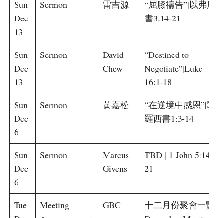
Sun
Sermon
雷吉源
“屈膝禱告”|以弗所
Dec
書3:14-21
13
Sun
Sermon
David
“Destined to
Dec
Chew
Negotiate”|Luke
13
16:1-18
Sun
Sermon
黃嘉松
“在逆境中感恩”|歌
Dec
羅西書1:3-14
6
Sun
Sermon
Marcus
TBD | 1 John 5:14-
Dec
Givens
21
6
Tue
Meeting
GBC
十二月份聚會一覽 