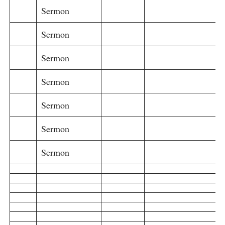
Sermon
Sermon
Sermon
Sermon
Sermon
Sermon
Sermon