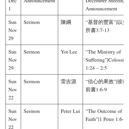
Dec
Announcement
December Meeting
1
Announcement
Sun
Sermon
陳綱
“基督的豐富”|以弗
Nov
所書3:7-13
29
Sun
Sermon
Yot Lee
“The Ministry of
Nov
Suffering”|Colossian
29
1:24 – 2:5
Sun
Sermon
雷吉源
“信心的果效”|彼得
Nov
前書1:6-9
22
Sun
Sermon
Peter Lui
“The Outcome of
Nov
Faith”|1 Peter 1:6-9
22