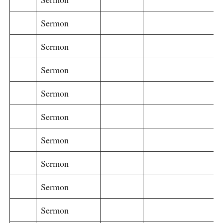
Sermon
Sermon
Sermon
Sermon
Sermon
Sermon
Sermon
Sermon
Sermon