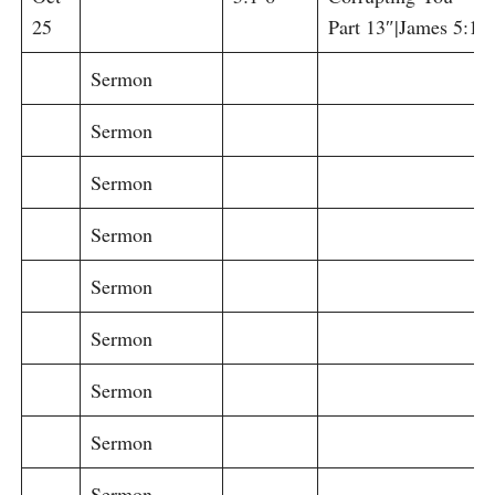
25
Part 13″|James 5:1-6
Sermon
Sermon
Sermon
Sermon
Sermon
Sermon
Sermon
Sermon
Sermon