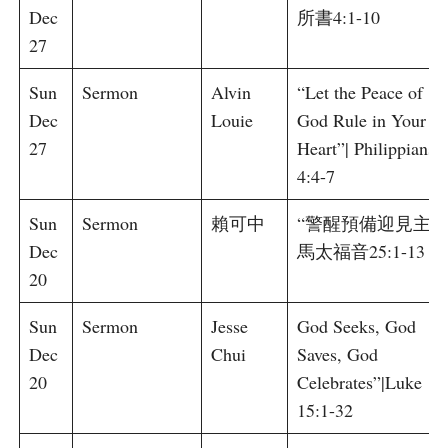
Dec
所書4:1-10
27
Sun
Sermon
Alvin
“Let the Peace of
Dec
Louie
God Rule in Your
27
Heart”| Philippians
4:4-7
Sun
Sermon
賴可中
“警醒預備迎見主”|
Dec
馬太福音25:1-13
20
Sun
Sermon
Jesse
God Seeks, God
Dec
Chui
Saves, God
20
Celebrates”|Luke
15:1-32