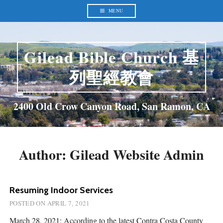
Skip
to
MENU
content
Gilead Bible Church 基
列聖經教會
2400 Old Crow Canyon Road, San Ramon, CA
Author:
Gilead Website Admin
Resuming Indoor Services
POSTED ON
APRIL 7, 2021
March 28, 2021: According to the latest Contra Costa County