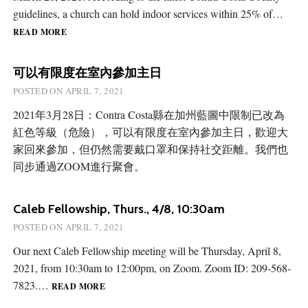
guidelines, a church can hold indoor services within 25% of…
RESUMING
READ MORE
INDOOR
SERVICES
可以有限度在室內參加主日
POSTED ON
APRIL 7, 2021
2021年3月28日：Contra Costa縣在加州藍圖中限制已改為
紅色等級（危險），可以有限度在室內參加主日，歡迎大
家回來參加，但仍然需要戴口罩和保持社交距離。我們也
同步通過ZOOM進行聚會。
Caleb Fellowship, Thurs., 4/8, 10:30am
POSTED ON
APRIL 7, 2021
Our next Caleb Fellowship meeting will be Thursday, April 8,
2021, from 10:30am to 12:00pm, on Zoom. Zoom ID: 209-568-
CALEB
7823.…
READ MORE
FELLOWSHIP,